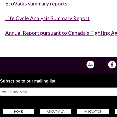
EcoVadis summary reports
Life Cycle Analysis Summary Report
Annual Report pursuant to Canada's Fighting Ag
Subscribe to our mailing list
HOME
ABOUT VIVA
INNOVATION