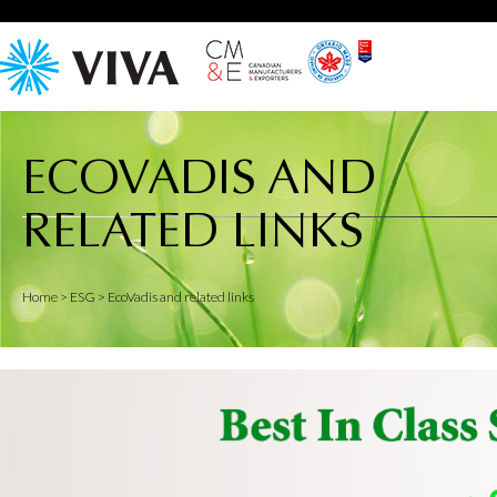
ECOVADIS AND
RELATED LINKS
Home
> ESG > EcoVadis and related links