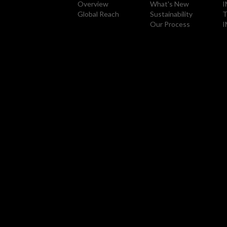
Overview
What's New
I
Global Reach
Sustainability
T
Our Process
I