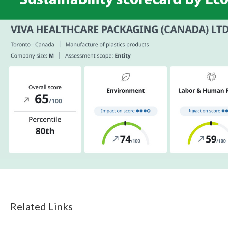
Related Links